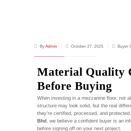
By
Admin
October 27, 2025
Buyer 
Material Quality
Before Buying
When investing in a mezzanine floor, not al
structure may look solid, but the real differ
they’re certified, processed, and protected
Bhd
, we believe a confident buyer is an 
before signing off on your next project.