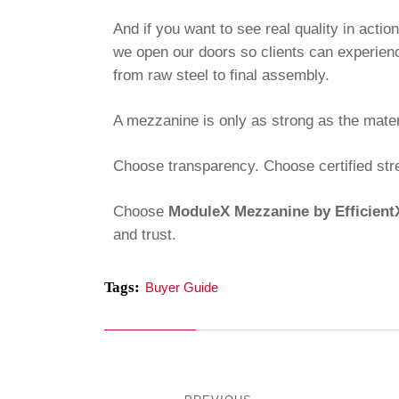
And if you want to see real quality in actio
we open our doors so clients can experien
from raw steel to final assembly.
A mezzanine is only as strong as the materi
Choose transparency. Choose certified str
Choose
ModuleX Mezzanine by Efficien
and trust.
Tags:
Buyer Guide