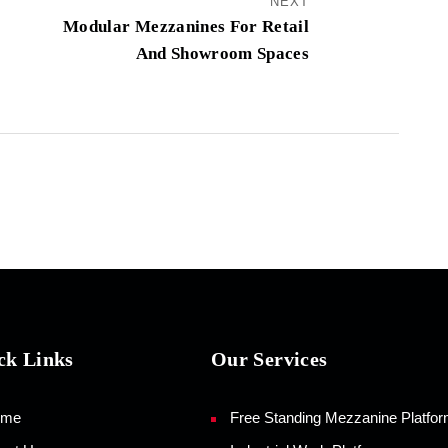
NEXT
Modular Mezzanines For Retail
And Showroom Spaces
ck Links
Our Services
ome
Free Standing Mezzanine Platfo