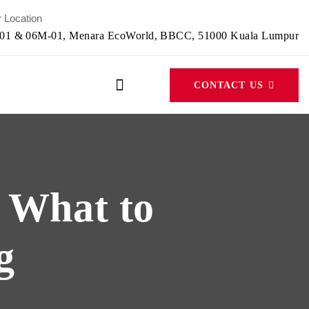
 Location
-01 & 06M-01, Menara EcoWorld, BBCC, 51000 Kuala Lumpur
CONTACT US
: What to
g