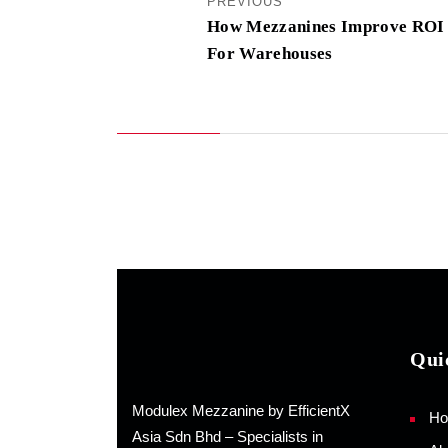
PREVIOUS
How Mezzanines Improve ROI
For Warehouses
Qui
Modulex Mezzanine by EfficientX
H
Asia Sdn Bhd – Specialists in