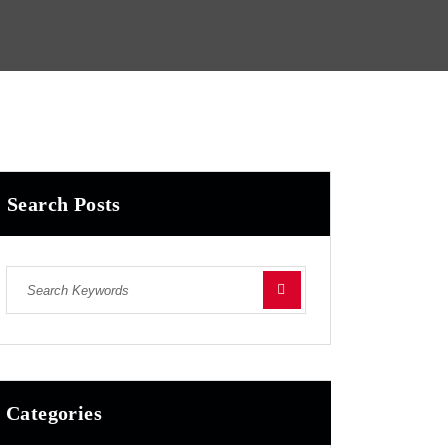
Search Posts
Categories