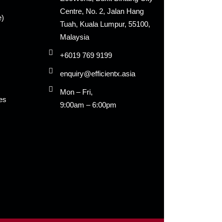
Centre, No. 2, Jalan Hang
e)
Tuah, Kuala Lumpur, 55100,
Malaysia
+6019 769 9199
enquiry@efficientx.asia
Mon – Fri,
es
9:00am – 6:00pm