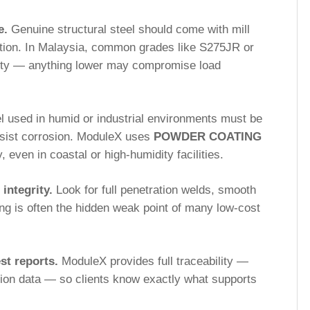
e.
Genuine structural steel should come with mill
cation. In Malaysia, common grades like S275JR or
lity — anything lower may compromise load
l used in humid or industrial environments must be
esist corrosion. ModuleX uses
POWDER COATING
y, even in coastal or high-humidity facilities.
 integrity.
Look for full penetration welds, smooth
ing is often the hidden weak point of many low-cost
st reports.
ModuleX provides full traceability —
tion data — so clients know exactly what supports