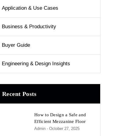
Application & Use Cases
Business & Productivity
Buyer Guide
Engineering & Design Insights
Recent Posts
How to Design a Safe and
Efficient Mezzanine Floor
Admin
- October 27, 2025