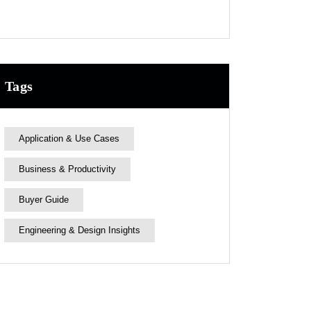
Tags
Application & Use Cases
Business & Productivity
Buyer Guide
Engineering & Design Insights