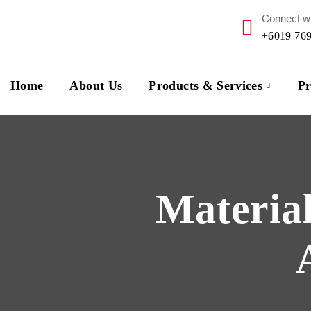
Connect wi
+6019 76
Home
About Us
Products & Services
Pr
Material