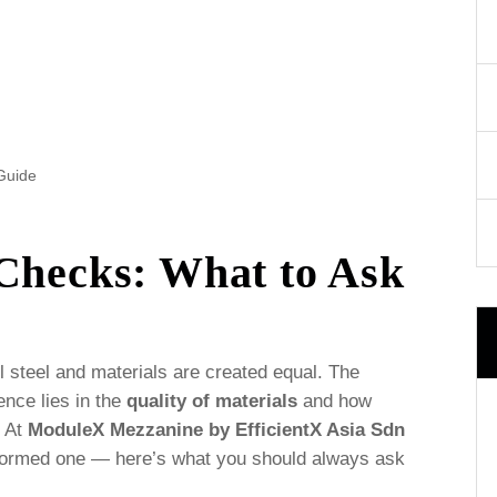
Guide
 Checks: What to Ask
l steel and materials are created equal. The
ence lies in the
quality of materials
and how
. At
ModuleX Mezzanine by EfficientX Asia Sdn
informed one — here’s what you should always ask