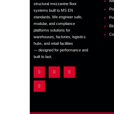
Ab
structural mezzanine floor
Pr
systems built to MS EN
standards. We engineer safe,
Pr
modular, and compliance
Bl
platforms solutions for
Co
warehouses, factories, logistics
hubs, and retail facilities
— designed for performance and
built to last.