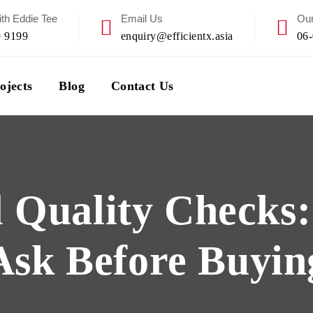
th Eddie Tee
Email Us
Our
9 9199
enquiry@efficientx.asia
06
ojects
Blog
Contact Us
 Quality Checks
Ask Before Buyin