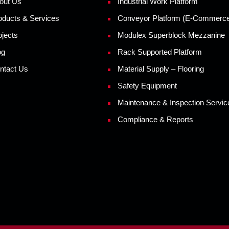
out Us
Industrial Work Platform
oducts & Services
Conveyor Platform (E-Commerc
ojects
Modulex Superblock Mezzanine
og
Rack Supported Platform
ntact Us
Material Supply – Flooring
Safety Equipment
Maintenance & Inspection Servic
Compliance & Reports