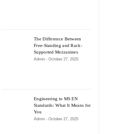
The Difference Between
Free-Standing and Rack-
Supported Mezzanines
Admin
- October 27, 2025
Engineering to MS EN
Standards: What It Means for
You
Admin
- October 27, 2025