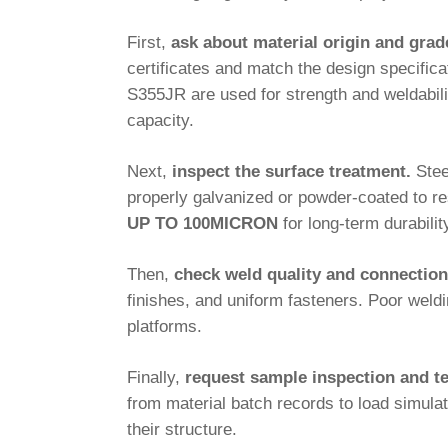
First,
ask about material origin and grad
certificates and match the design specifi
S355JR are used for strength and weldabi
capacity.
Next,
inspect the surface treatment.
Stee
properly galvanized or powder-coated to r
UP TO 100MICRON
for long-term durabilit
Then,
check weld quality and connection
finishes, and uniform fasteners. Poor weld
platforms.
Finally,
request sample inspection and te
from material batch records to load simula
their structure.