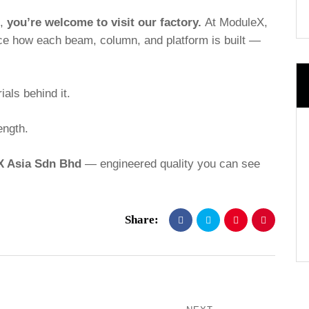
n,
you’re welcome to visit our factory.
At ModuleX,
ce how each beam, column, and platform is built —
als behind it.
ength.
tX Asia Sdn Bhd
— engineered quality you can see
Share: