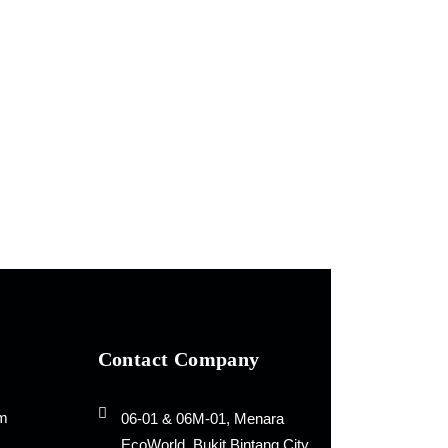
Contact Company
rm
06-01 & 06M-01, Menara
EcoWorld, Bukit Bintang City