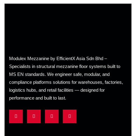
Modulex Mezzanine by EfficientX Asia Sdn Bhd –
Specialists in structural mezzanine floor systems built to
MS EN standards. We engineer safe, modular, and
compliance platforms solutions for warehouses, factories,
logistics hubs, and retail facilities
— designed for
performance and built to last.