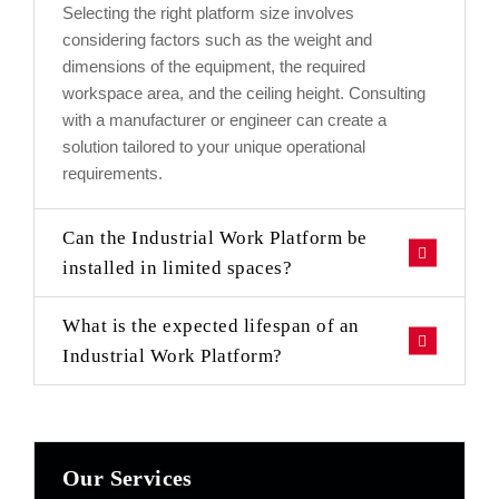
Selecting the right platform size involves
considering factors such as the weight and
dimensions of the equipment, the required
workspace area, and the ceiling height. Consulting
with a manufacturer or engineer can create a
solution tailored to your unique operational
requirements.
Can the Industrial Work Platform be
installed in limited spaces?
What is the expected lifespan of an
Industrial Work Platform?
Our Services