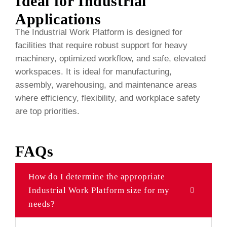
Ideal for Industrial
Applications
The Industrial Work Platform is designed for
facilities that require robust support for heavy
machinery, optimized workflow, and safe, elevated
workspaces. It is ideal for manufacturing,
assembly, warehousing, and maintenance areas
where efficiency, flexibility, and workplace safety
are top priorities.
FAQs
How do I determine the appropriate
Industrial Work Platform size for my
needs?