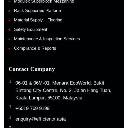
Modulex Superblock Mezzanine
Rack Supported Platform
Material Supply – Flooring
Safety Equipment
Maintenance & Inspection Services
Compliance & Reports
Contact Company
06-01 & 06M-01, Menara EcoWorld, Bukit
Bintang City Centre, No. 2, Jalan Hang Tuah,
Kuala Lumpur, 55100, Malaysia
+6019 769 9199
enquiry@efficientx.asia