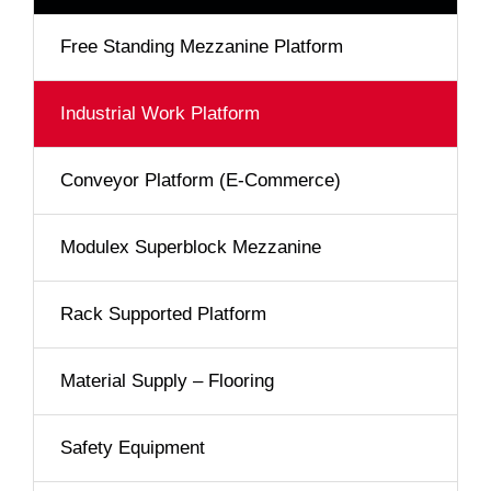
Free Standing Mezzanine Platform
Industrial Work Platform
Conveyor Platform (E-Commerce)
Modulex Superblock Mezzanine
Rack Supported Platform
Material Supply – Flooring
Safety Equipment