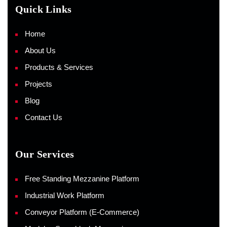
Quick Links
Home
About Us
Products & Services
Projects
Blog
Contact Us
Our Services
Free Standing Mezzanine Platform
Industrial Work Platform
Conveyor Platform (E-Commerce)