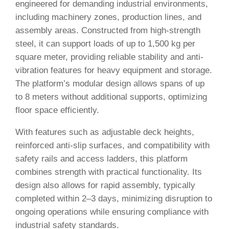
engineered for demanding industrial environments,
including machinery zones, production lines, and
assembly areas. Constructed from high-strength
steel, it can support loads of up to 1,500 kg per
square meter, providing reliable stability and anti-
vibration features for heavy equipment and storage.
The platform’s modular design allows spans of up
to 8 meters without additional supports, optimizing
floor space efficiently.
With features such as adjustable deck heights,
reinforced anti-slip surfaces, and compatibility with
safety rails and access ladders, this platform
combines strength with practical functionality. Its
design also allows for rapid assembly, typically
completed within 2–3 days, minimizing disruption to
ongoing operations while ensuring compliance with
industrial safety standards.