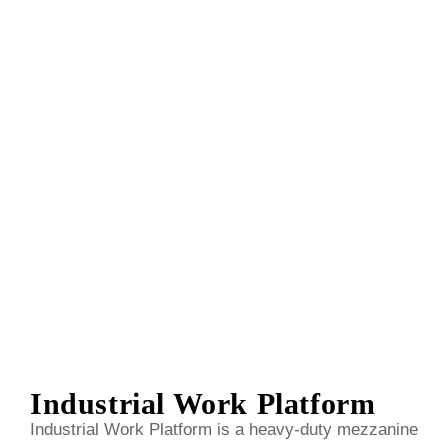
Industrial Work Platform
Industrial Work Platform is a heavy-duty mezzanine