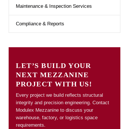
Maintenance & Inspection Services
Compliance & Reports
LET’S BUILD YOUR
NEXT MEZZANINE
PROJECT WITH US!
Every project we build reflects structural
integrity and precision engineering. Contact
Modulex Mezzanine to discuss your
warehouse, factory, or logistics space
requirements.