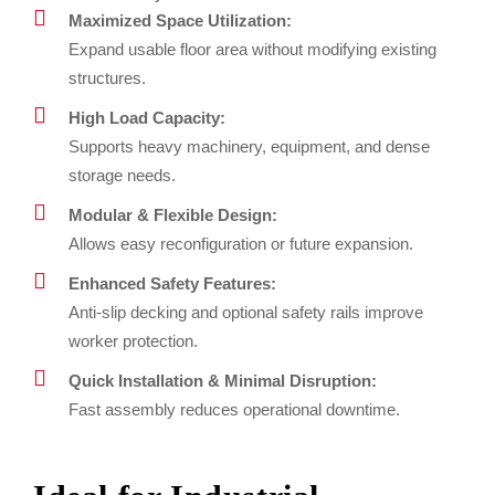
Maximized Space Utilization:
Expand usable floor area without modifying existing
structures.
High Load Capacity:
Supports heavy machinery, equipment, and dense
storage needs.
Modular & Flexible Design:
Allows easy reconfiguration or future expansion.
Enhanced Safety Features:
Anti-slip decking and optional safety rails improve
worker protection.
Quick Installation & Minimal Disruption:
Fast assembly reduces operational downtime.