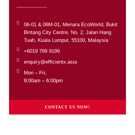
06-01 & 06M-01, Menara EcoWorld, Bukit
Bintang City Centre, No. 2, Jalan Hang
Tuah, Kuala Lumpur, 55100, Malaysia
+6019 769 9199
enquiry@efficientx.asia
Mon – Fri,
9:00am – 6:00pm
CONTACT US NOW!