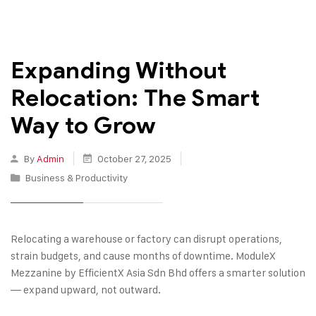
Expanding Without
Relocation: The Smart
Way to Grow
By
Admin
October 27, 2025
Business & Productivity
Relocating a warehouse or factory can disrupt operations,
strain budgets, and cause months of downtime. ModuleX
Mezzanine by EfficientX Asia Sdn Bhd offers a smarter solution
— expand upward, not outward.