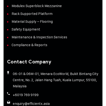
Modulex Superblock Mezzanine
Rack Supported Platform
Material Supply – Flooring
Safety Equipment
Maintenance & Inspection Services
Compliance & Reports
Contact Company
06-01 & 06M-01, Menara EcoWorld, Bukit Bintang City
Centre, No. 2, Jalan Hang Tuah, Kuala Lumpur, 55100,
Malaysia
+6019 769 9199
enquiry@efficientx.asia