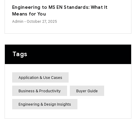
Engineering to MS EN Standards: What It
Means for You
Admin
- October 27, 2025
Tags
Application & Use Cases
Business & Productivity
Buyer Guide
Engineering & Design Insights