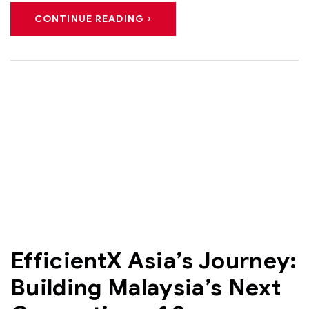
CONTINUE READING
EfficientX Asia’s Journey:
Building Malaysia’s Next