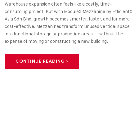
Warehouse expansion often feels like a costly, time-
consuming project. But with ModuleX Mezzanine by EfficientX
Asia Sdn Bhd, growth becomes smarter, faster, and far more
cost-effective. Mezzanines transform unused vertical space
into functional storage or production areas — without the
expense of moving or constructing a new building.
CONTINUE READING