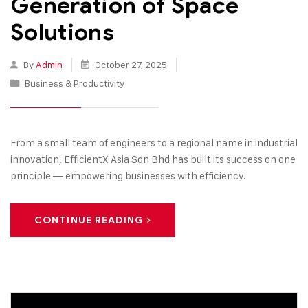
Generation of Space
Solutions
By
Admin
October 27, 2025
Business & Productivity
From a small team of engineers to a regional name in industrial
innovation, EfficientX Asia Sdn Bhd has built its success on one
principle — empowering businesses with efficiency.
CONTINUE READING