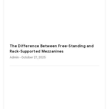
The Difference Between Free-Standing and
Rack-Supported Mezzanines
Admin
- October 27, 2025