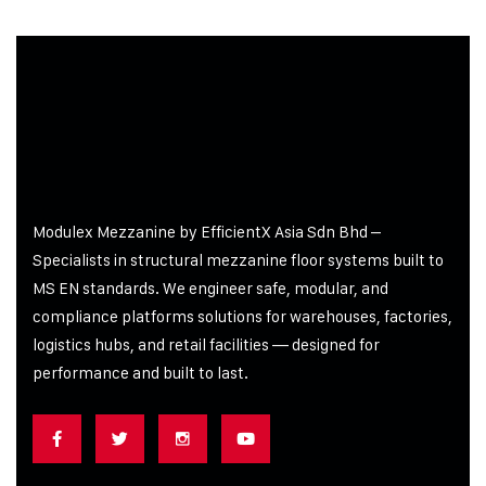
Modulex Mezzanine by EfficientX Asia Sdn Bhd –
Specialists in structural mezzanine floor systems built to
MS EN standards. We engineer safe, modular, and
compliance platforms solutions for warehouses, factories,
logistics hubs, and retail facilities
— designed for
performance and built to last.