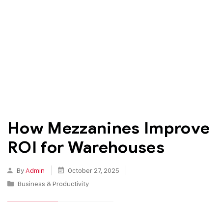
How Mezzanines Improve
ROI for Warehouses
By
Admin
October 27, 2025
Business & Productivity