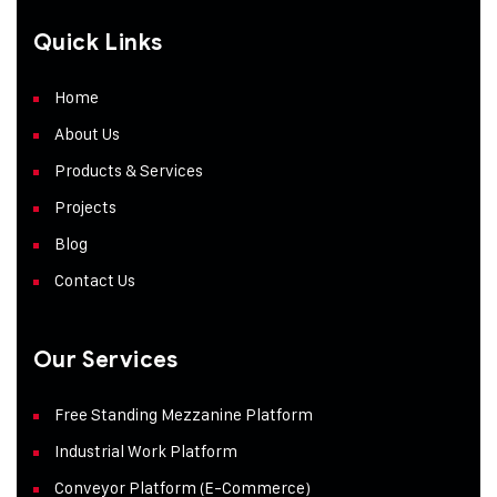
Quick Links
Home
About Us
Products & Services
Projects
Blog
Contact Us
Our Services
Free Standing Mezzanine Platform
Industrial Work Platform
Conveyor Platform (E-Commerce)