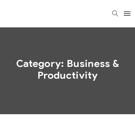
Category:
Business &
Productivity