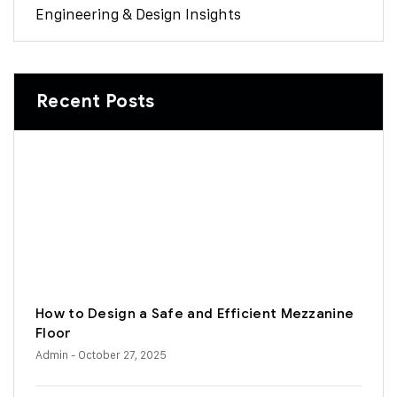
Engineering & Design Insights
Recent Posts
How to Design a Safe and Efficient Mezzanine
Floor
Admin
- October 27, 2025