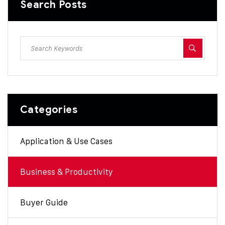
Search Posts
Categories
Application & Use Cases
Business & Productivity
Buyer Guide